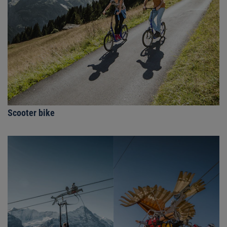
Scooter bike