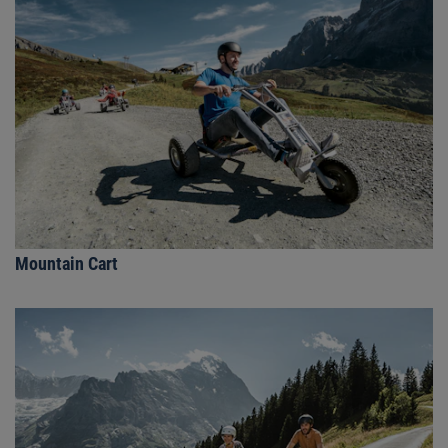
Mountain Cart