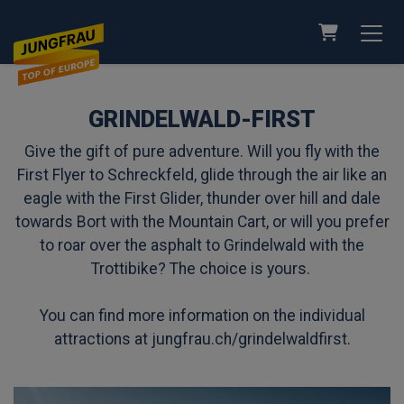
SHOPPING
GRINDELWALD-FIRST
Give the gift of pure adventure. Will you fly with the
First Flyer to Schreckfeld, glide through the air like an
eagle with the First Glider, thunder over hill and dale
towards Bort with the Mountain Cart, or will you prefer
to roar over the asphalt to Grindelwald with the
Trottibike? The choice is yours.
You can find more information on the individual
attractions at
jungfrau.ch/grindelwaldfirst
.