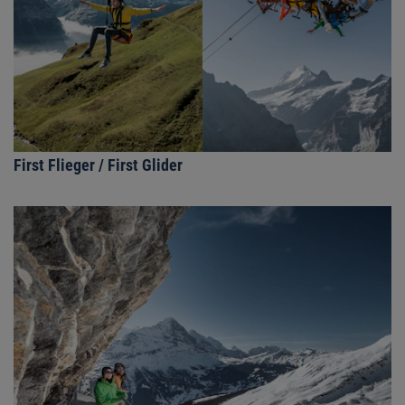
First Flieger / First Glider