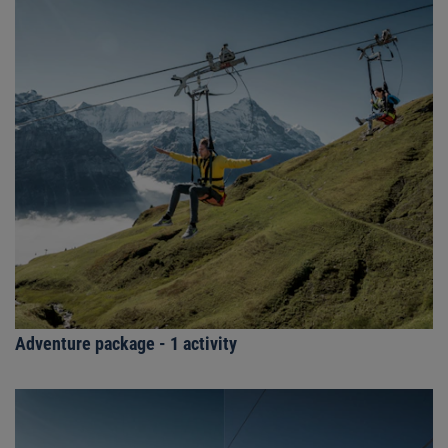
Adventure package - 1 activity