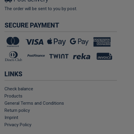
The order will be sent to you by post.
SECURE PAYMENT
LINKS
Check balance
Products
General Terms and Conditions
Return policy
Imprint
Privacy Policy