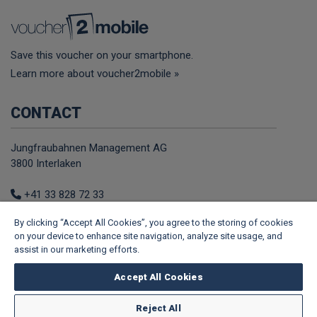
Save this voucher on your smartphone.
Learn more about voucher2mobile »
CONTACT
Jungfraubahnen Management AG
3800 Interlaken
+41 33 828 72 33
E-Mail
By clicking “Accept All Cookies”, you agree to the storing of cookies
Web
on your device to enhance site navigation, analyze site usage, and
assist in our marketing efforts.
FOLLOW US
Accept All Cookies
Facebook
Youtube
TikTok
Instagram
Tripadvisor
Reject All