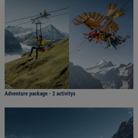
Adventure package - 2 activitys