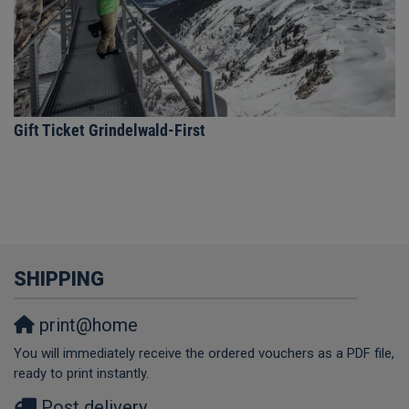
Gift Ticket Grindelwald-First
SHIPPING
print@home
You will immediately receive the ordered vouchers as a PDF file,
ready to print instantly.
Post delivery